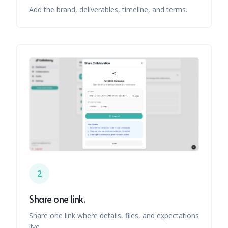
Add the brand, deliverables, timeline, and terms.
2
Share one link.
Share one link where details, files, and expectations
live.