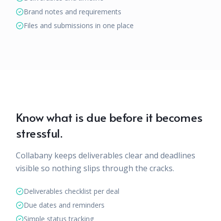
Brand notes and requirements
Files and submissions in one place
Know what is due before it becomes
stressful.
Collabany keeps deliverables clear and deadlines
visible so nothing slips through the cracks.
Deliverables checklist per deal
Due dates and reminders
Simple status tracking