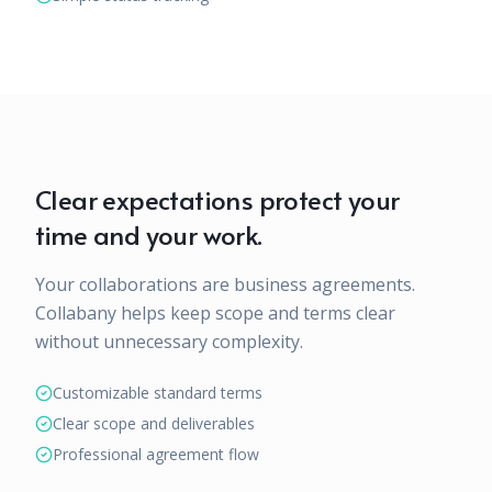
Clear expectations protect your
time and your work.
Your collaborations are business agreements.
Collabany helps keep scope and terms clear
without unnecessary complexity.
Customizable standard terms
Clear scope and deliverables
Professional agreement flow