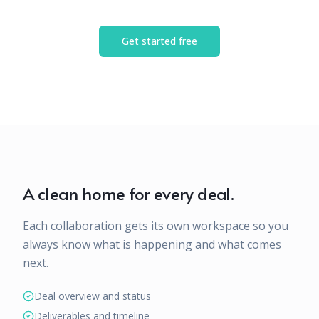
Get started free
A clean home for every deal.
Each collaboration gets its own workspace so you
always know what is happening and what comes
next.
Deal overview and status
Deliverables and timeline