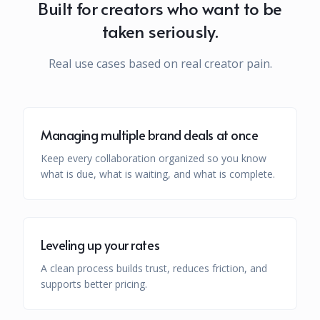
Built for creators who want to be
taken seriously.
Real use cases based on real creator pain.
Managing multiple brand deals at once
Keep every collaboration organized so you know
what is due, what is waiting, and what is complete.
Leveling up your rates
A clean process builds trust, reduces friction, and
supports better pricing.