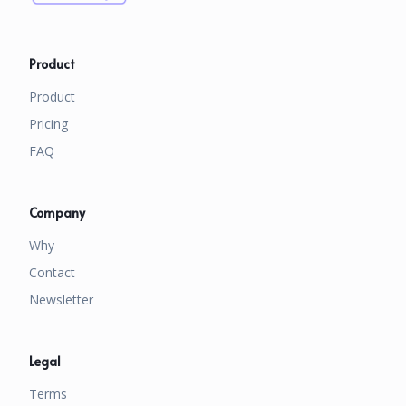
Product
Product
Pricing
FAQ
Company
Why
Contact
Newsletter
Legal
Terms