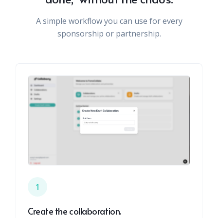
A simple workflow you can use for every
sponsorship or partnership.
1
Create the collaboration.