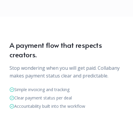
A payment flow that respects
creators.
Stop wondering when you will get paid. Collabany
makes payment status clear and predictable.
Simple invoicing and tracking
Clear payment status per deal
Accountability built into the workflow