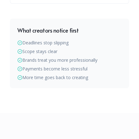
What creators notice first
Deadlines stop slipping
Scope stays clear
Brands treat you more professionally
Payments become less stressful
More time goes back to creating