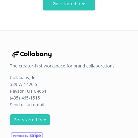
Get started free
The creator-first workspace for brand collaborations.
Collabany, Inc.
339 W 1420 S
Payson, UT 84651
(435) 465-1515
Send us an email
Get started free