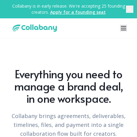
Collabany is in early release. We're accepting 25 founding
creators.
Apply for a founding seat
Everything you need to
manage a brand deal,
in one workspace.
Collabany brings agreements, deliverables,
timelines, files, and payment into a single
collaboration flow built for creators.