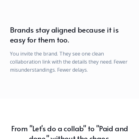
Brands stay aligned because it is
easy for them too.
You invite the brand. They see one clean
collaboration link with the details they need. Fewer
misunderstandings. Fewer delays.
From "Let's do a collab" to "Paid and
done," without the chaos.