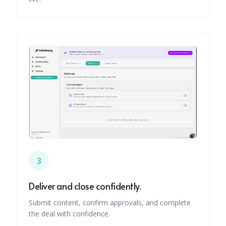
3
Deliver and close confidently.
Submit content, confirm approvals, and complete
the deal with confidence.