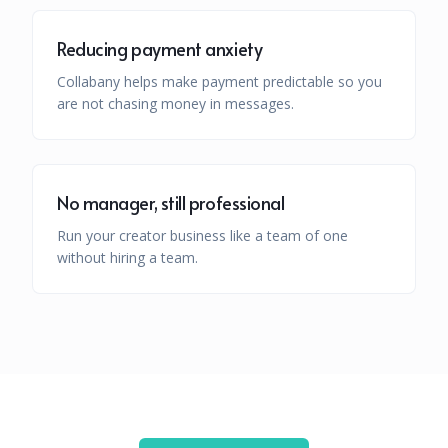
Reducing payment anxiety
Collabany helps make payment predictable so you
are not chasing money in messages.
No manager, still professional
Run your creator business like a team of one
without hiring a team.